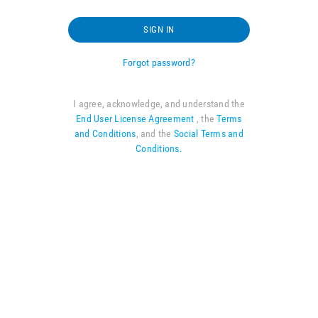
SIGN IN
Forgot password?
I agree, acknowledge, and understand the
End User License Agreement
, the
Terms
and Conditions
, and the
Social Terms and
Conditions.