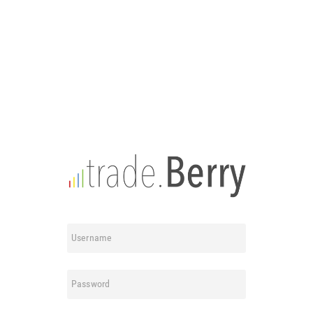
Username
Password